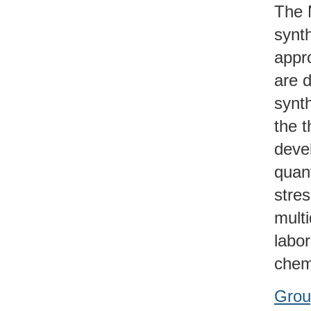
The 
synt
appro
are 
synt
the 
deve
quant
stre
multi
labo
chemi
Grou