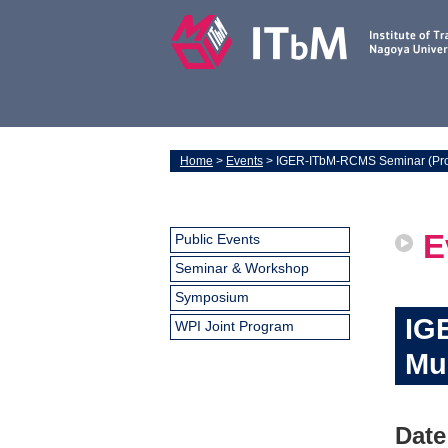
Home
>
Events
> IGER-ITbM-RCMS Seminar (Pro
E
Public Events
Seminar & Workshop
Symposium
IG
WPI Joint Program
Mu
Date