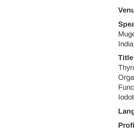
Venu
Spea
Muges
India
Title
Thyr
Orga
Func
Iodo
Lan
Profi