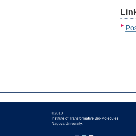
Lin
Pos
©2018
Institute of Transformative Bio-Molecules
Nagoya University.