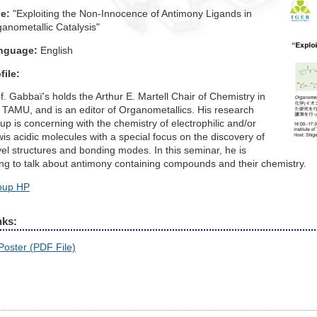
le:
"Exploiting the Non-Innocence of Antimony Ligands in
anometallic Catalysis"
nguage:
English
file:
f. Gabbaï's holds the Arthur E. Martell Chair of Chemistry in
 TAMU, and is an editor of Organometallics. His research
up is concerning with the chemistry of electrophilic and/or
is acidic molecules with a special focus on the discovery of
el structures and bonding modes. In this seminar, he is
ng to talk about antimony containing compounds and their chemistry.
oup HP
nks:
Poster (PDF File)