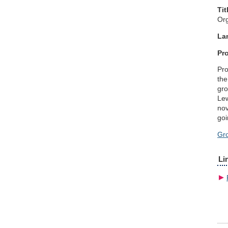
Tit
Org
La
Pro
Pro
the
gro
Lew
nov
goi
Gr
Li