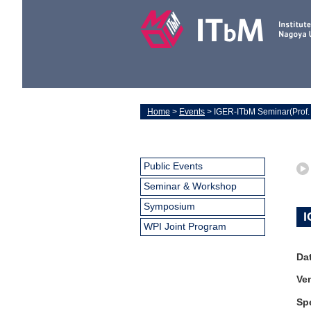
Home
>
Events
> IGER-ITbM Seminar(Prof. 
Public Events
Seminar & Workshop
Symposium
I
WPI Joint Program
Da
Ve
Sp