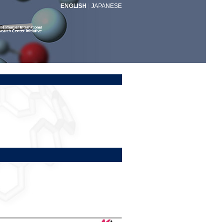
ENGLISH
|
JAPANESE