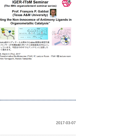
2017-03-07