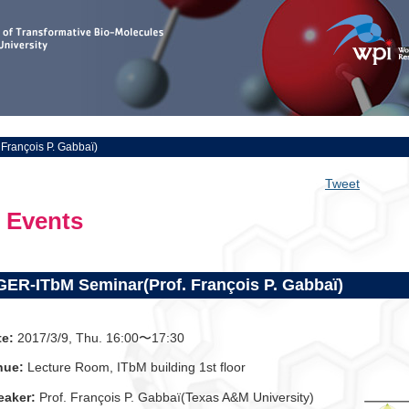
François P. Gabbaï)
Tweet
Events
GER-ITbM Seminar(Prof. François P. Gabbaï)
te:
2017/3/9, Thu. 16:00〜17:30
nue:
Lecture Room, ITbM building 1st floor
eaker:
Prof. François P. Gabbaï(Texas A&M University)