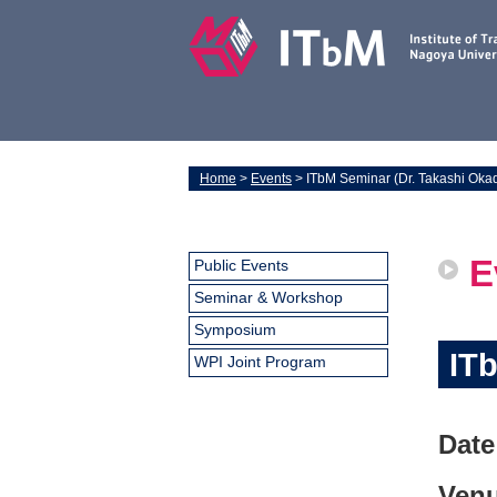
Home
>
Events
> ITbM Seminar (Dr. Takashi Oka
E
Public Events
Seminar & Workshop
Symposium
IT
WPI Joint Program
Date
Venu