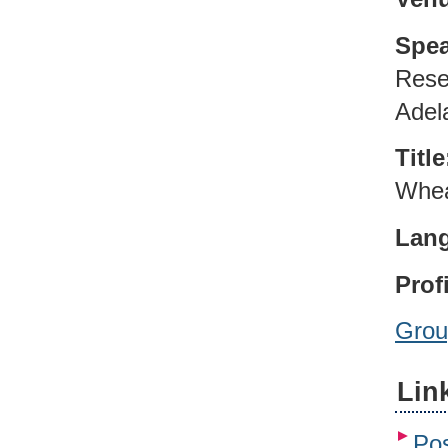
Spea
Rese
Adela
Title
Whea
Lan
Profi
Grou
Lin
Pos