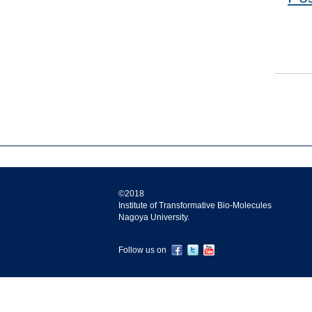
©2018
Institute of Transformative Bio-Molecules
Nagoya University.
Follow us on