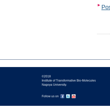
Pos
©2018
Institute of Transformative Bio-Molecules
Nagoya University.
Follow us on