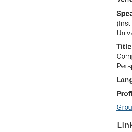
Spea
(Inst
Unive
Title
Comp
Pers
Lan
Profi
Grou
Lin