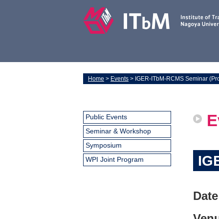
Home
>
Events
> IGER-ITbM-RCMS Seminar (Prof
E
Public Events
Seminar & Workshop
Symposium
IG
WPI Joint Program
Date
Venu