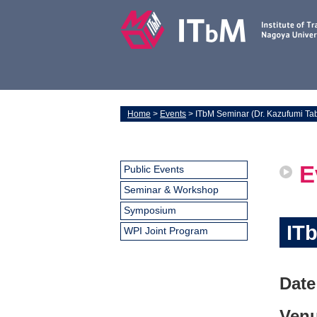
Home
>
Events
> ITbM Seminar (Dr. Kazufumi Ta
E
Public Events
Seminar & Workshop
Symposium
IT
WPI Joint Program
Date
Venu