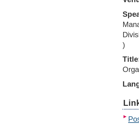
Spea
Mana
Divi
)
Title
Orga
Lan
Lin
Pos