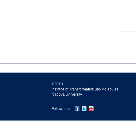
©2018
Institute of Transformative Bio-Molecules
Nagoya University.
Follow us on