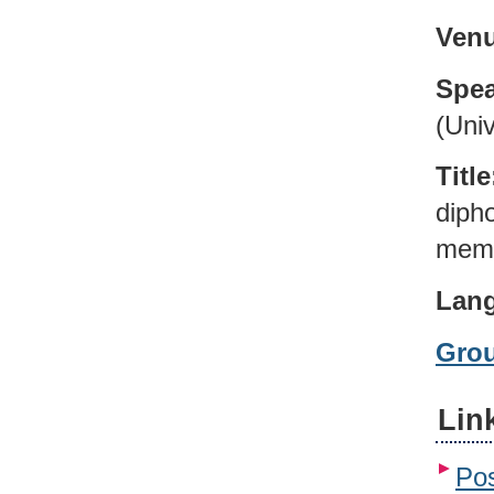
Venu
Spea
(Univ
Title
diph
memb
Lan
Gro
Lin
Pos