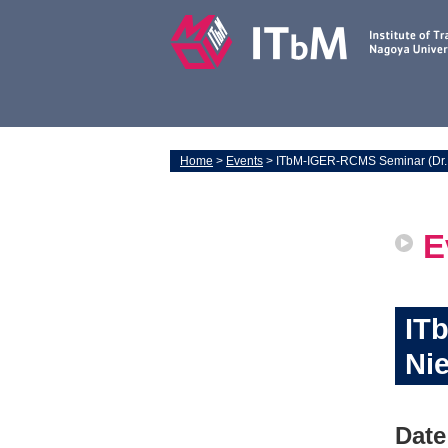
Home
>
Events
> ITbM-IGER-RCMS Seminar (Dr. 
E
IT
Nie
Date