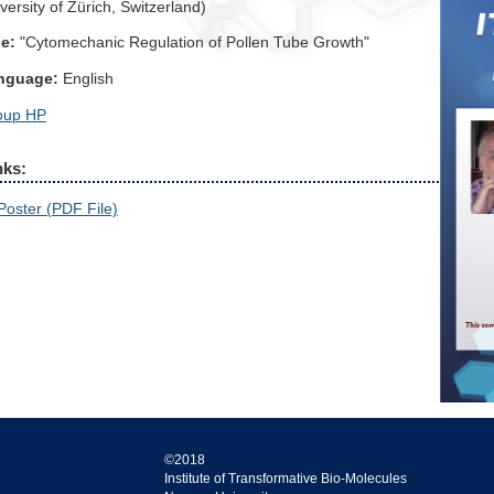
versity of Zürich, Switzerland)
le:
"Cytomechanic Regulation of Pollen Tube Growth"
nguage:
English
oup HP
nks:
Poster (PDF File)
©2018
Institute of Transformative Bio-Molecules