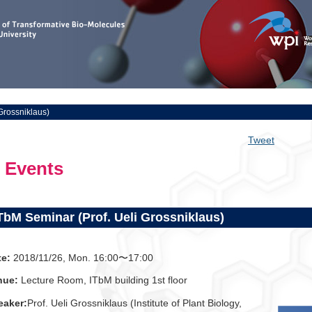
Grossniklaus)
Tweet
Events
TbM Seminar (Prof. Ueli Grossniklaus)
te:
2018/11/26, Mon. 16:00〜17:00
nue:
Lecture Room, ITbM building 1st floor
eaker:
Prof. Ueli Grossniklaus (Institute of Plant Biology,