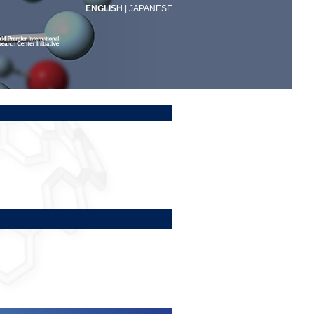
ENGLISH
|
JAPANESE