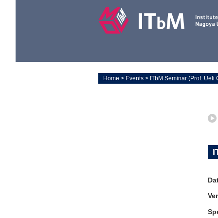
Home
>
Events
> ITbM Seminar (Prof. Ueli 
I
Da
Ve
Sp