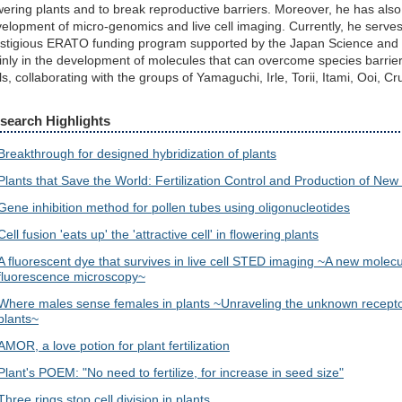
wering plants and to break reproductive barriers. Moreover, he has also
elopment of micro-genomics and live cell imaging. Currently, he serves
stigious ERATO funding program supported by the Japan Science and T
nly in the development of molecules that can overcome species barrier
ls, collaborating with the groups of Yamaguchi, Irle, Torii, Itami, Ooi, 
search Highlights
Breakthrough for designed hybridization of plants
Plants that Save the World: Fertilization Control and Production of New
Gene inhibition method for pollen tubes using oligonucleotides
Cell fusion 'eats up' the 'attractive cell' in flowering plants
A fluorescent dye that survives in live cell STED imaging ~A new molecu
fluorescence microscopy~
Where males sense females in plants ~Unraveling the unknown receptors
plants~
AMOR, a love potion for plant fertilization
Plant's POEM: "No need to fertilize, for increase in seed size"
Three rings stop cell division in plants