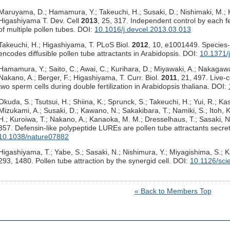
Maruyama, D.; Hamamura, Y.; Takeuchi, H.; Susaki, D.; Nishimaki, M.; K
Higashiyama T. Dev. Cell
2013
, 25, 317. Independent control by each f
of multiple pollen tubes. DOI:
10.1016/j.devcel.2013.03.013
Takeuchi, H.; Higashiyama, T. PLoS Biol.
2012
, 10, e1001449. Species-s
encodes diffusible pollen tube attractants in Arabidopsis. DOI:
10.1371/
Hamamura, Y.; Saito, C.; Awai, C.; Kurihara, D.; Miyawaki, A.; Nakagawa
Nakano, A.; Berger, F.; Higashiyama, T. Curr. Biol.
2011
, 21, 497. Live-
two sperm cells during double fertilization in Arabidopsis thaliana. DOI:
Okuda, S.; Tsutsui, H.; Shiina, K.; Sprunck, S.; Takeuchi, H.; Yui, R.; 
Mizukami, A.; Susaki, D.; Kawano, N.; Sakakibara, T.; Namiki, S.; Itoh, 
H.; Kuroiwa, T.; Nakano, A.; Kanaoka, M. M.; Dresselhaus, T.; Sasaki, 
357. Defensin-like polypeptide LUREs are pollen tube attractants secret
10.1038/nature07882
Higashiyama, T.; Yabe, S.; Sasaki, N.; Nishimura, Y.; Miyagishima, S.; 
293, 1480. Pollen tube attraction by the synergid cell. DOI:
10.1126/sci
« Back to Members Top