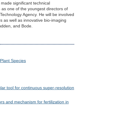
 made significant technical
 as one of the youngest directors of
echnology Agency. He will be involved
s as well as innovative bio-imaging
Crudden, and Bode.
 Plant Species
lar tool for continuous super-resolution
 and mechanism for fertilization in