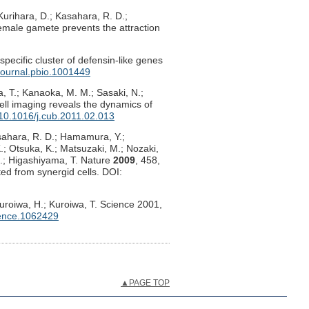
urihara, D.; Kasahara, R. D.;
emale gamete prevents the attraction
pecific cluster of defensin-like genes
journal.pbio.1001449
, T.; Kanaoka, M. M.; Sasaki, N.;
cell imaging reveals the dynamics of
10.1016/j.cub.2011.02.013
Kasahara, R. D.; Hamamura, Y.;
K.; Otsuka, K.; Matsuzaki, M.; Nozaki,
N.; Higashiyama, T. Nature
2009
, 458,
ed from synergid cells. DOI:
Kuroiwa, H.; Kuroiwa, T. Science 2001,
ence.1062429
▲PAGE TOP