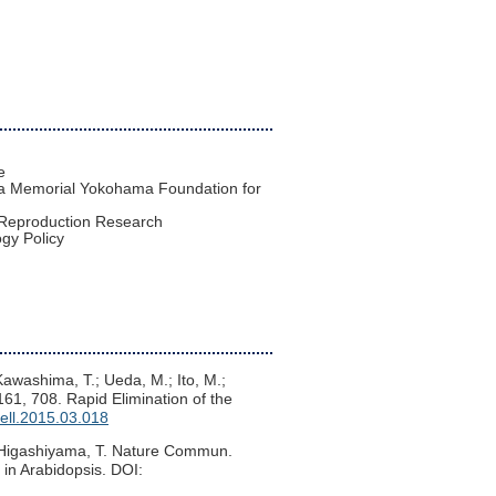
e
ra Memorial Yokohama Foundation for
nt Reproduction Research
ogy Policy
 Kawashima, T.; Ueda, M.; Ito, M.;
 161, 708. Rapid Elimination of the
cell.2015.03.018
; Higashiyama, T. Nature Commun.
n in Arabidopsis. DOI: