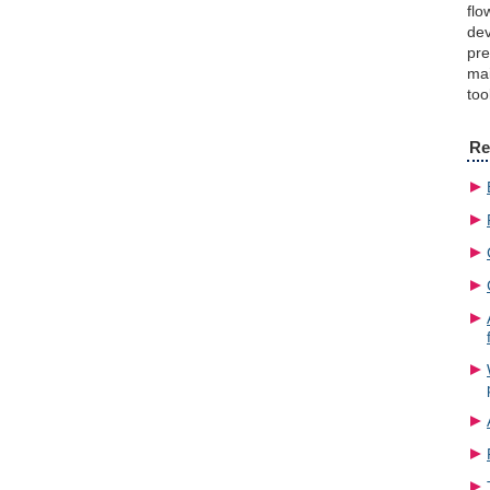
flo
dev
pre
mai
too
Re