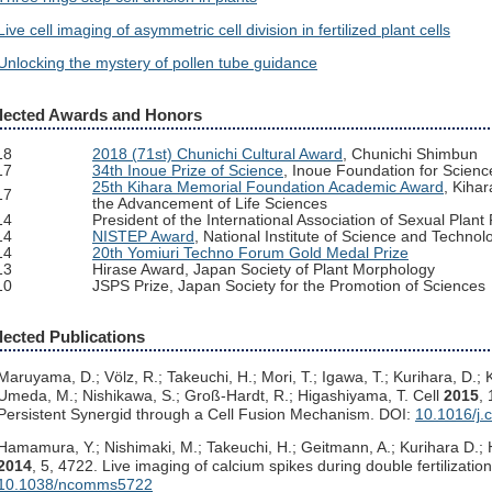
Live cell imaging of asymmetric cell division in fertilized plant cells
Unlocking the mystery of pollen tube guidance
lected Awards and Honors
18
2018 (71st) Chunichi Cultural Award
, Chunichi Shimbun
17
34th Inoue Prize of Science
, Inoue Foundation for Scienc
25th Kihara Memorial Foundation Academic Award
, Kiha
17
the Advancement of Life Sciences
14
President of the International Association of Sexual Pla
14
NISTEP Award
, National Institute of Science and Technol
14
20th Yomiuri Techno Forum Gold Medal Prize
13
Hirase Award, Japan Society of Plant Morphology
10
JSPS Prize, Japan Society for the Promotion of Sciences
lected Publications
Maruyama, D.; Völz, R.; Takeuchi, H.; Mori, T.; Igawa, T.; Kurihara, D.;
Umeda, M.; Nishikawa, S.; Groß-Hardt, R.; Higashiyama, T. Cell
2015
,
Persistent Synergid through a Cell Fusion Mechanism. DOI:
10.1016/j.
Hamamura, Y.; Nishimaki, M.; Takeuchi, H.; Geitmann, A.; Kurihara D.
2014
, 5, 4722. Live imaging of calcium spikes during double fertilizatio
10.1038/ncomms5722