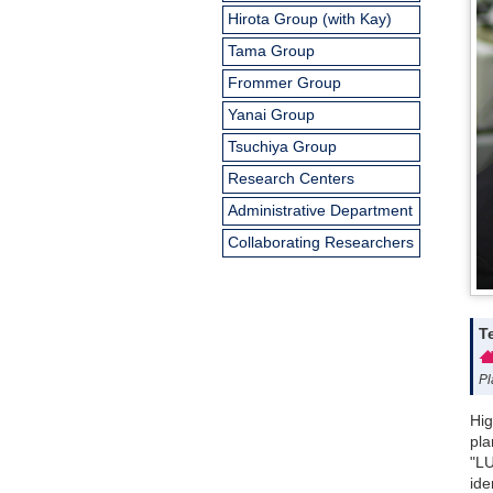
Hirota Group (with Kay)
Tama Group
Frommer Group
Yanai Group
Tsuchiya Group
Research Centers
Administrative Department
Collaborating Researchers
T
Pl
Hig
pla
"LU
ide