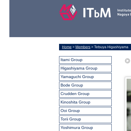
Home
>
Members
> Tetsuya Higashiyama
Itami Group
Higashiyama Group
Yamaguchi Group
Bode Group
Crudden Group
Kinoshita Group
Ooi Group
Torii Group
Yoshimura Group