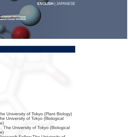
ENGLISH
|
JAPANESE
The University of Tokyo (Plant Biology)
he University of Tokyo (Biological
e)
.; The University of Tokyo (Biological
e)
esearch Fellow;The University of