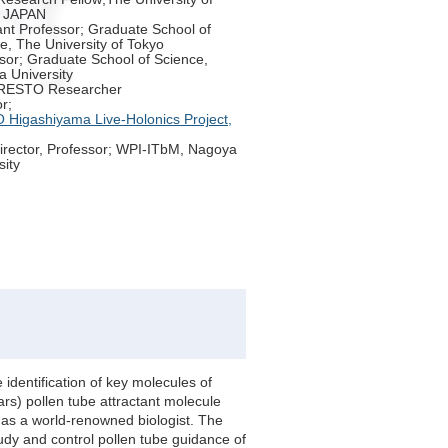
, JAPAN
ant Professor; Graduate School of
e, The University of Tokyo
sor; Graduate School of Science,
 University
RESTO Researcher
r;
Higashiyama Live-Holonics Project,
irector, Professor; WPI-ITbM, Nagoya
sity
identification of key molecules of
ars) pollen tube attractant molecule
n as a world-renowned biologist. The
udy and control pollen tube guidance of