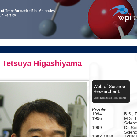
Tetsuya Higashiyama
Profile
1994
B.S.; 
1996
M.S.;T
Scienc
1999
Dr. Sci
Scienc
1998-1999
JSPS R