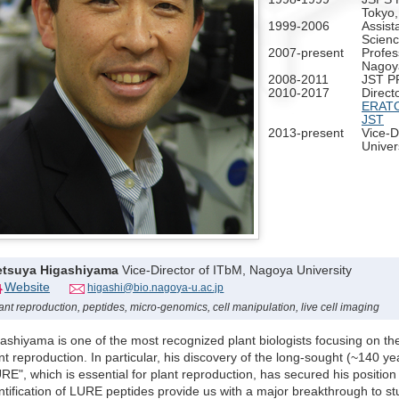
Tokyo
1999-2006
Assist
Scienc
2007-present
Profes
Nagoya
2008-2011
JST P
2010-2017
Directo
ERATO 
JST
2013-present
Vice-D
Univer
etsuya Higashiyama
Vice-Director of ITbM, Nagoya University
Website
higashi@bio.nagoya-u.ac.jp
ant reproduction, peptides, micro-genomics, cell manipulation, live cell imaging
ashiyama is one of the most recognized plant biologists focusing on the 
nt reproduction. In particular, his discovery of the long-sought (~140 ye
RE", which is essential for plant reproduction, has secured his positio
ntification of LURE peptides provide us with a major breakthrough to st