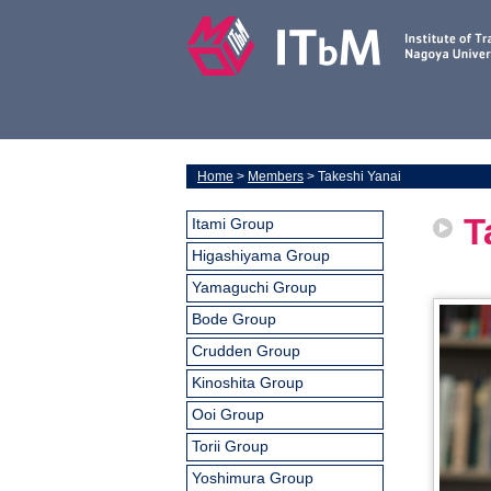
Home
>
Members
> Takeshi Yanai
T
Itami Group
Higashiyama Group
Yamaguchi Group
Bode Group
Crudden Group
Kinoshita Group
Ooi Group
Torii Group
Yoshimura Group