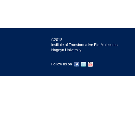
©2018
Institute of Transformative Bio-Molecules
Nagoya University.
Follow us on