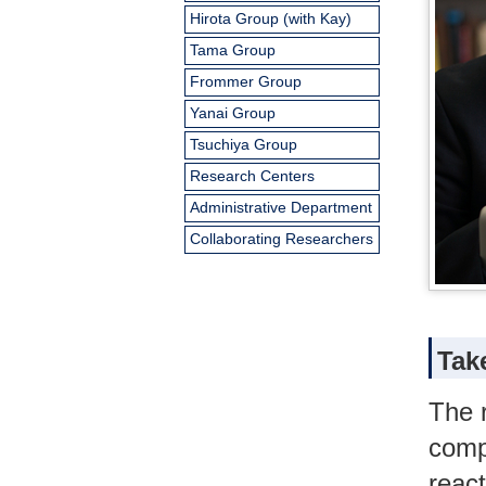
Hirota Group (with Kay)
Tama Group
Frommer Group
Yanai Group
Tsuchiya Group
Research Centers
Administrative Department
Collaborating Researchers
Tak
The 
comp
reac