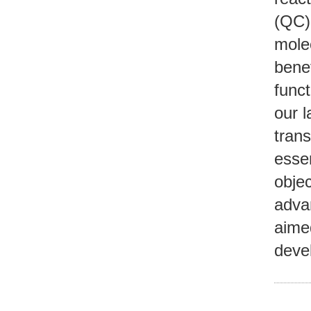
(QC) 
mole
benef
funct
our l
tran
essen
objec
adva
aimed
deve