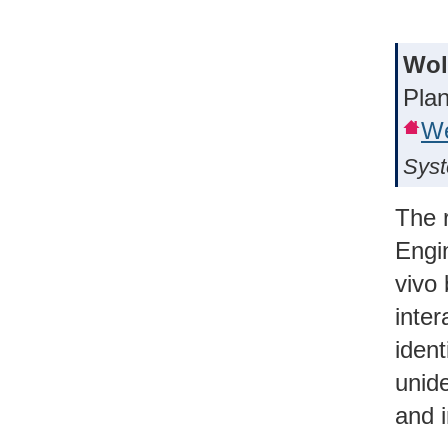
Wol
Plan
We
Syst
The 
Engi
vivo 
inte
ident
unid
and 