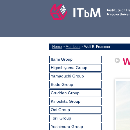
Home
>
Members
> Wolf B. Frommer
W
Itami Group
Higashiyama Group
Yamaguchi Group
Bode Group
Crudden Group
Kinoshita Group
Ooi Group
Torii Group
Yoshimura Group