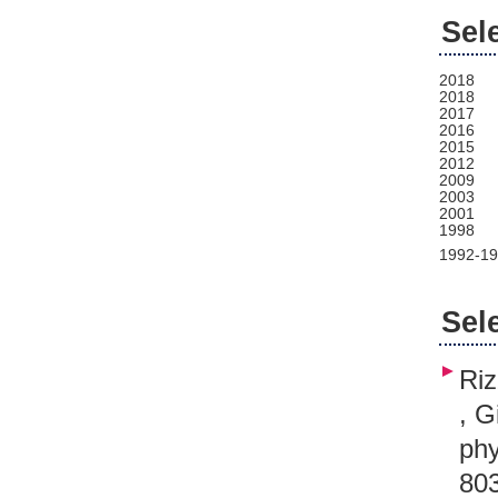
Sel
2018
2018
2017
2016
2015
2012
2009
2003
2001
1998
1992-1
Sel
Riz
, G
phy
80