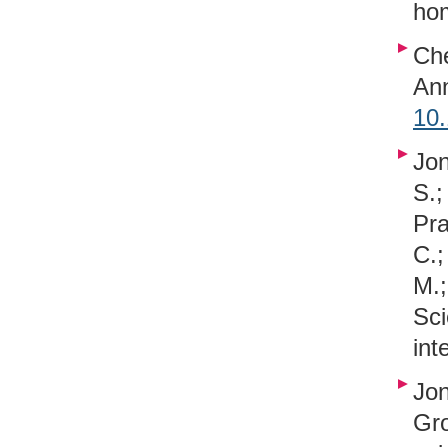
hom
Che
An
10
Jon
S.;
Pra
C.;
M.;
Sc
int
Jon
Gr