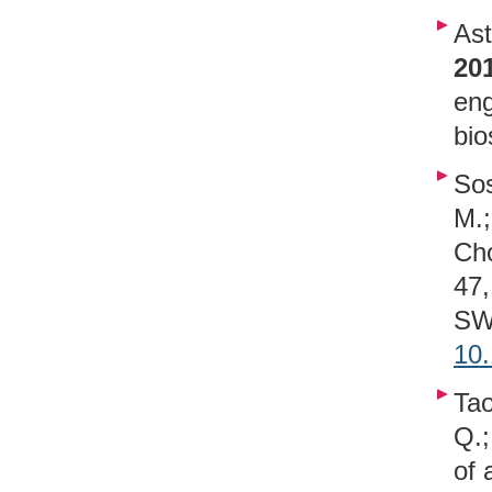
Ast
20
eng
bio
Sos
M.;
Cho
47,
SWE
10
Tao
Q.;
of 