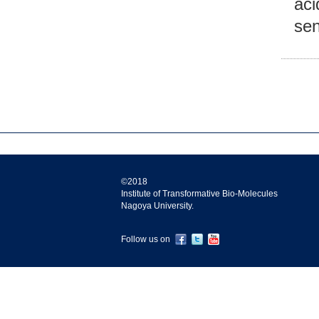
aci
se
©2018
Institute of Transformative Bio-Molecules
Nagoya University.
Follow us on