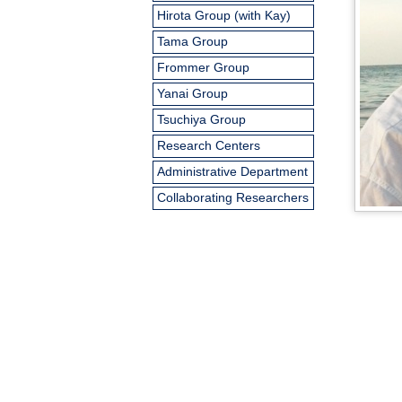
Hirota Group (with Kay)
Tama Group
Frommer Group
Yanai Group
Tsuchiya Group
Research Centers
Administrative Department
Collaborating Researchers