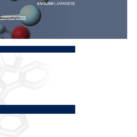
ENGLISH
|
JAPANESE