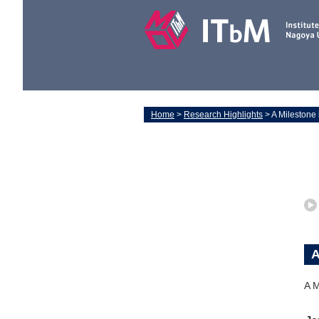
Home
>
Research Highlights
> A Milestone
A
A M