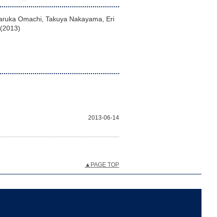
 Haruka Omachi, Takuya Nakayama, Eri
 (2013)
2013-06-14
▲PAGE TOP