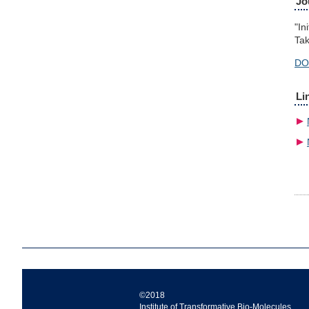
Jo
"In
Tak
DO
Li
©2018
Institute of Transformative Bio-Molecules