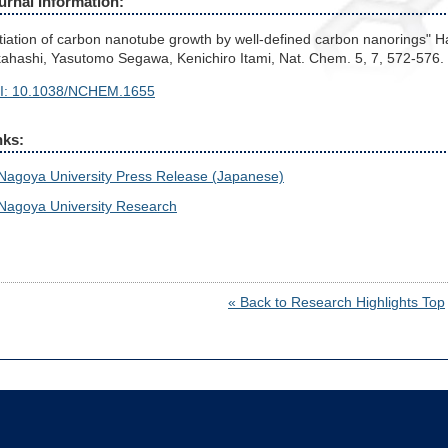
urnal Information:
itiation of carbon nanotube growth by well-defined carbon nanorings"
ahashi, Yasutomo Segawa, Kenichiro Itami, Nat. Chem. 5, 7, 572-576.
I: 10.1038/NCHEM.1655
nks:
Nagoya University Press Release (Japanese)
Nagoya University Research
« Back to Research Highlights Top