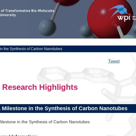
 in the Synthesis of Carbon Nanotubes
Tweet
Research Highlights
 Milestone in the Synthesis of Carbon Nanotubes
ilestone in the Synthesis of Carbon Nanotubes