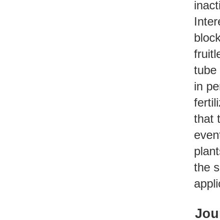
inact
Inter
block
fruit
tube
in pe
ferti
that 
event
plan
the s
appli
Jou