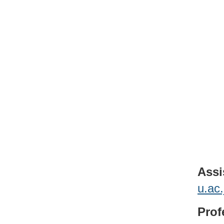
Assi
u.ac
Prof