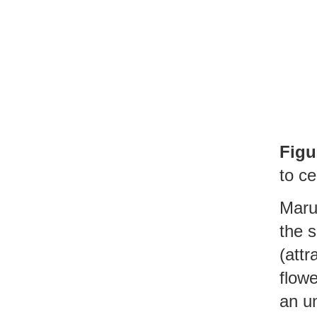
Figu
to ce
Maru
the s
(attr
flowe
an un