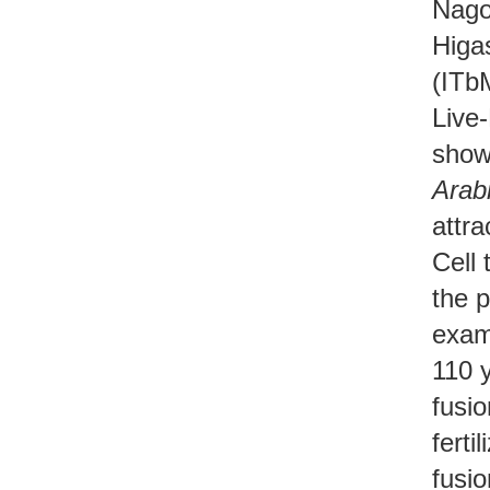
Nago
Higa
(ITb
Live-
shown
Arabi
attra
Cell 
the p
exam
110 y
fusi
ferti
fusio