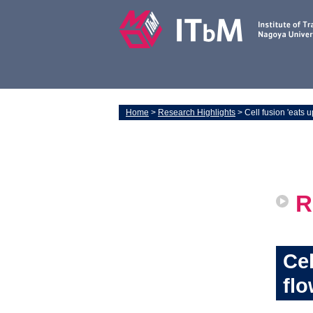
Home
>
Research Highlights
> Cell fusion 'eats up
R
Cel
flo