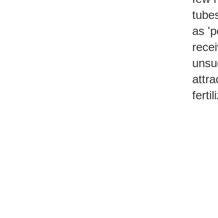
tube
as 'p
recei
unsuc
attra
fertil