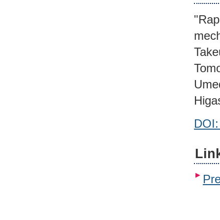
"Rapi
mech
Take
Tomo
Umed
Higa
DOI:
Lin
Pr