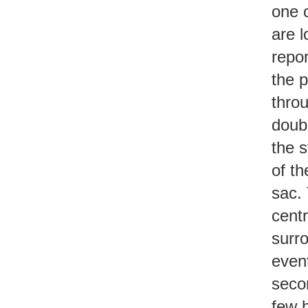
one c
are 
repor
the p
thro
doubl
the s
of th
sac. 
cent
surr
event
secon
few h