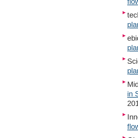
flo
tec
pla
ebi
pla
Sci
pla
Mid
in 
20
Inn
flo