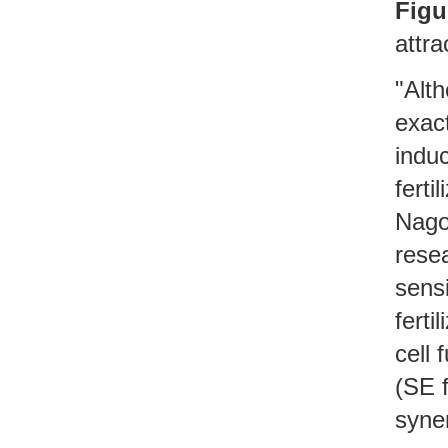
Figu
attra
"Alth
exac
indu
ferti
Nagoy
rese
sensi
ferti
cell 
(SE f
syner