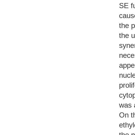
SE fu
cause
the p
the u
syner
neces
appea
nucle
proli
cyto
was a
On th
ethyl
the n