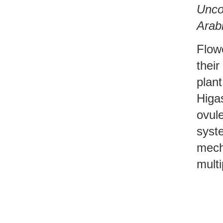
Uncov
Arabi
Flow
their
plan
Higa
ovule
syst
mech
multi