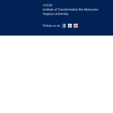
©2018
Institute of Transformative Bio-Molecules
Nagoya University.
Follow us on