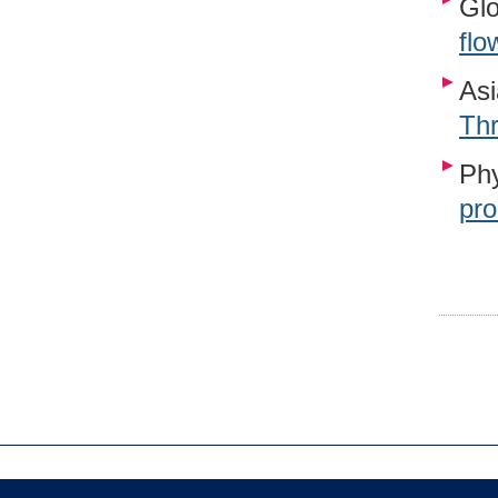
Glo
flo
Asi
Th
Phy
pro