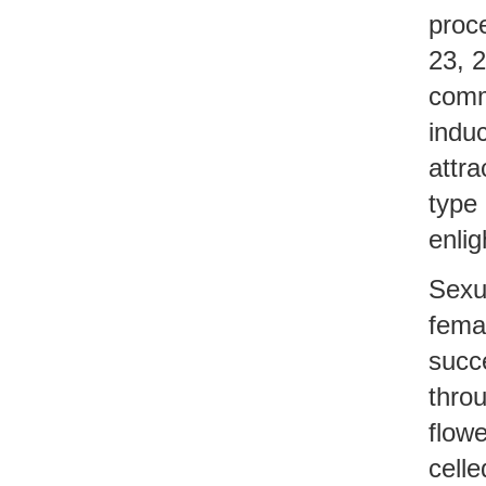
proce
23, 2
comm
induc
attra
type 
enlig
Sexua
fema
succe
throu
flowe
celle