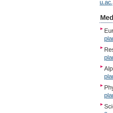
u.ac
Med
Eur
pla
Re
pla
Alp
pla
Phy
pla
Sci