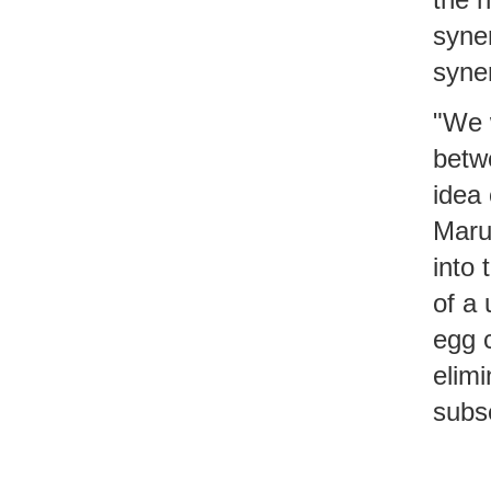
syner
syner
"We 
betw
idea 
Maru
into
of a
egg c
elimi
subs