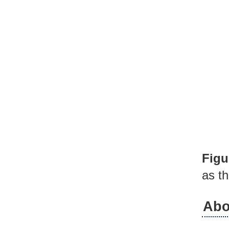
Figu
as th
Abo