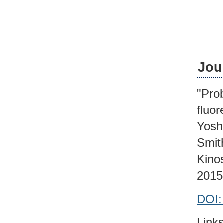
Jou
"Prob
fluo
Yosh
Smit
Kino
2015
DOI:
Links