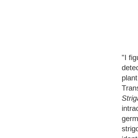
"I fi
dete
plant
Tran
Strig
intra
germ
strig