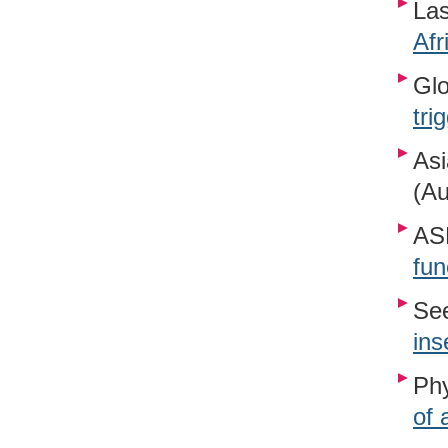
Las
Afr
Glo
tri
Asi
(Au
ASP
fun
See
ins
Phy
of 