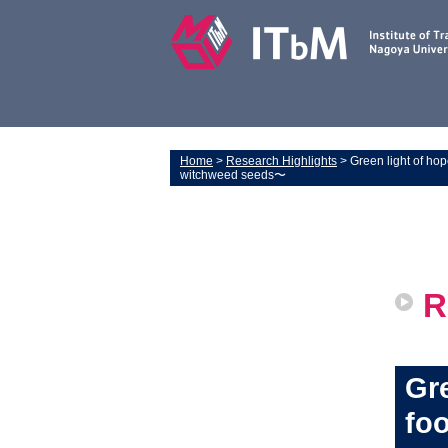
Home
>
Research Highlights
> Green light of hop
witchweed seeds〜
R
Gre
foo