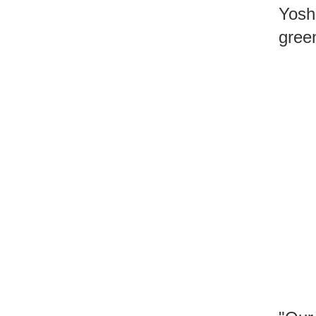
Yosh
gree