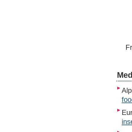
Fr
Med
Alp
foo
Eur
ins