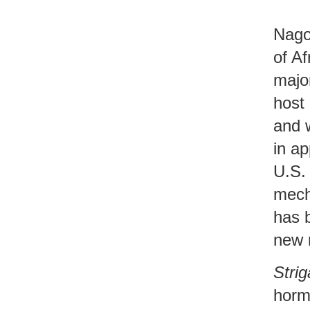
Nago
of Af
major
host 
and w
in ap
U.S. 
mech
has 
new 
Strig
hormo