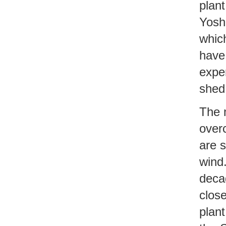
plan
Yosh
whic
have
expe
shed 
The 
over
are s
wind.
decad
close
plant