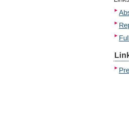
Abs
Rep
Ful
Lin
Pr