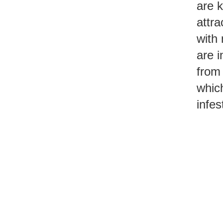
are k
attra
with 
are i
from 
which
infes