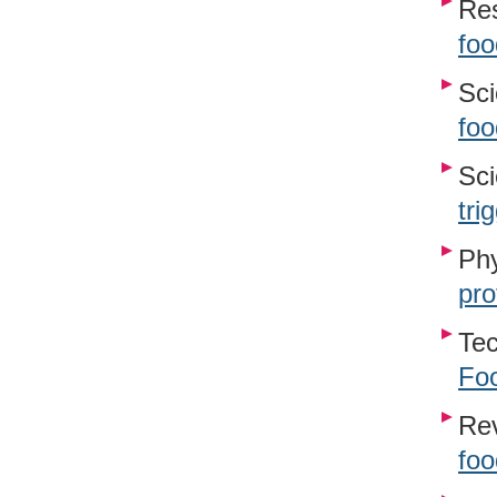
Re
foo
Sci
foo
Sci
tri
Phy
pro
Te
Foo
Re
foo