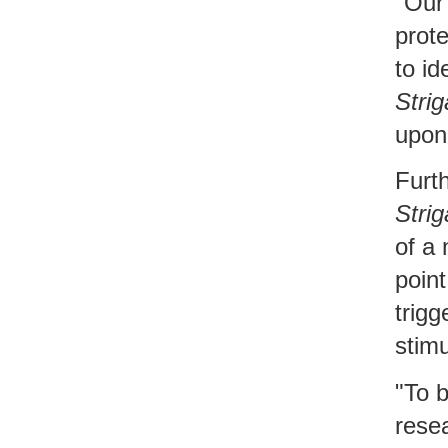
"Our
prot
to id
Strig
upon
Furt
Strig
of a 
point
trigg
stimu
"To 
resea