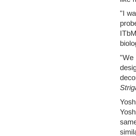
"I w
probe
ITbM
biolo
"We 
desi
deco
Strig
Yosh
Yoshi
same 
simil