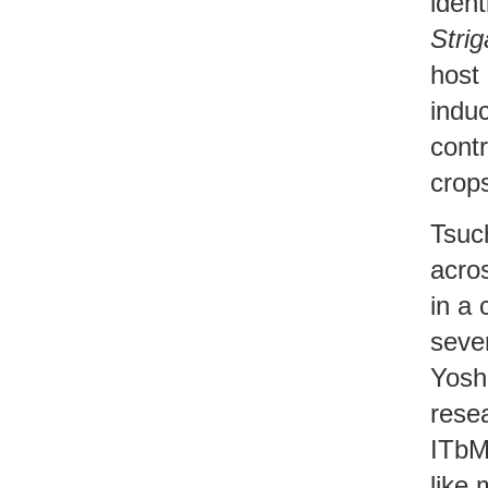
ident
Strig
host 
indu
cont
crop
Tsuc
acro
in a
sever
Yosh
rese
ITbM
like 