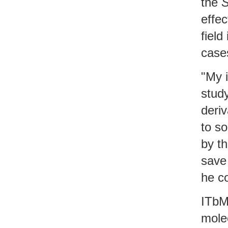
the
S
effec
field
case
"My 
study
deriv
to so
by th
sav
he c
ITbM
mole