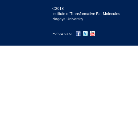
©2018
Institute of Transformative Bio-Molecules
Nagoya University.
Follow us on