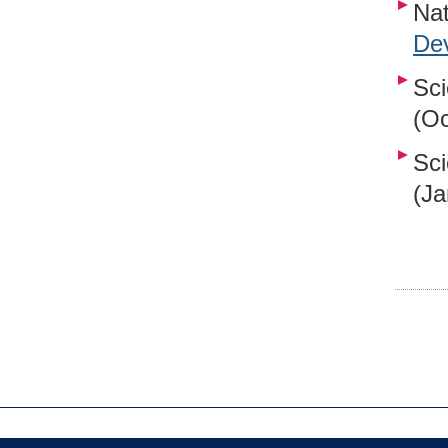
Nat
Dev
Sci
(Oc
Sci
(Ja