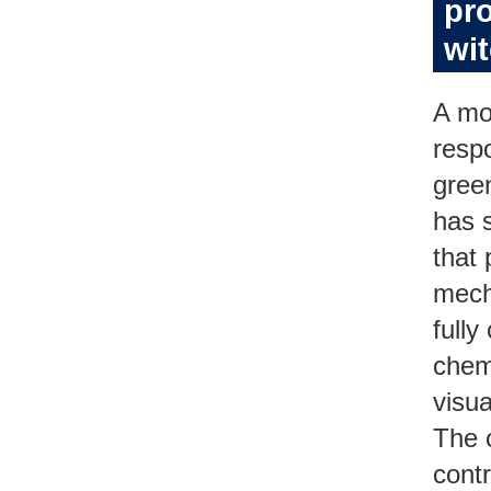
pro
wi
A mo
resp
gree
has s
that 
mech
fully
chem
visu
The 
cont