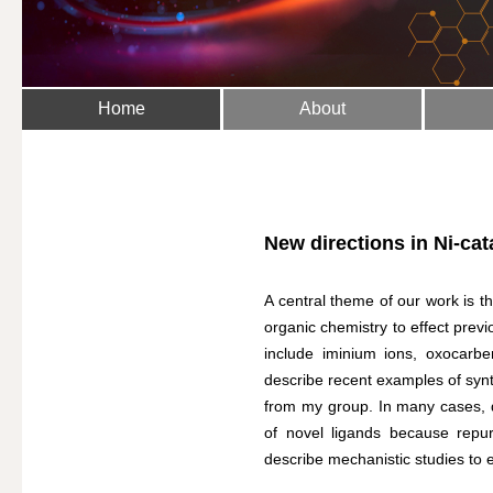
Home
About
New directions in Ni-ca
A central theme of our work is t
organic chemistry to effect previ
include iminium ions, oxocarben
describe recent examples of sy
from my group. In many cases, 
of novel ligands because repurp
describe mechanistic studies to el