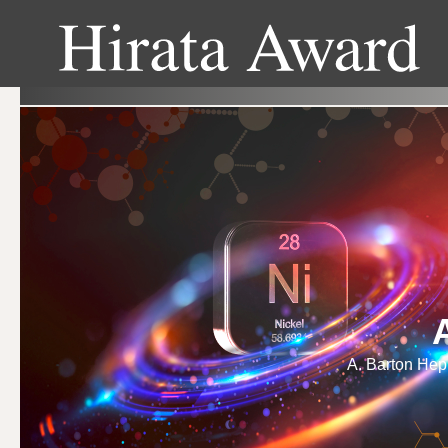
A. Barton Hepb