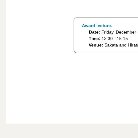
Award lecture:
Date:
Friday, December 
Time:
13:30 - 15:15
Venue:
Sakata and Hirata