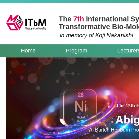
The
7th
International 
Transformative Bio-Mol
in me
mo
ry of
K
oji Nakanishi
Home
Program
Lecturer
The 15th 
Abig
A. Barton Hepburn Prof