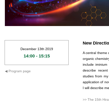
New Directio
December 13th 2019
A central theme 
14:00 - 15:15
organic chemistry
include iminium 
describe recen
◀︎ P
rogram page
studies from my
application of no
I will describe me
>> The 15th Hira