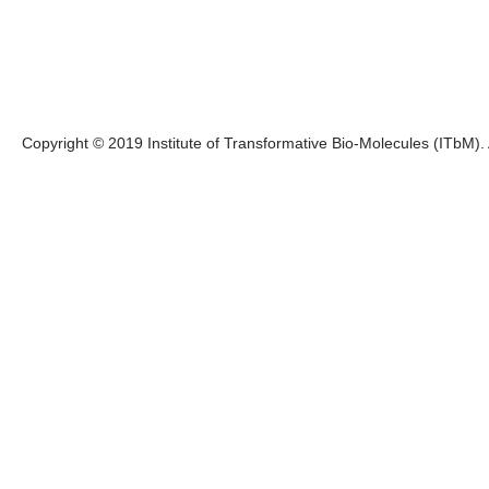
Copyright © 2019 Institute of Transformative Bio-Molecules (ITbM). A