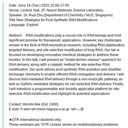
Date: June 19 (Tue.) 2025,15:00-17:00
Venue: Lecture Hall, 2F, Noyori Materials Science Laboratory
Speaker: Dr. Ruyi Zhu (Department of Chemistry / NUS, Singapore)
Title:New Strategies for Post-Synthetic RNA Modifications
Language: English
Abstract: RNA modifications play a crucial role in RNA biology and hold
significant promise for therapeutic applications. However, key challenges
remain in the field of RNA biomedical research, including RNA stabilization,
targeted delivery, and site-selective modification of long RNA. Our lab is
focused on developing innovative chemical strategies to address these
hurdles. In this talk, I will present an "install-deliver-release" approach for
RNA delivery, along with a catalytic method for site-selective RNA
modification. Our work utilizes post-synthetic RNA acylation and disulfide
exchange chemistry to enable efficient RNA conjugation and delivery. I will
discuss thiol-mediated RNA delivery through a non-endocytic pathway, as
well as GalNAc-mediated strategies for cell-selective RNA delivery. Finally,
I will introduce a programmable and broadly applicable platform for site-
selective RNA modification and highlight its potential applications.
Contact: Hiroshi Abe (Ext. 2490)
E-mail: h-abe<at>chem.nagoya-u.ac.jp <at>→@
★GTR international students only
These seminars are "GTR Lecture series on multidisciplinary problems