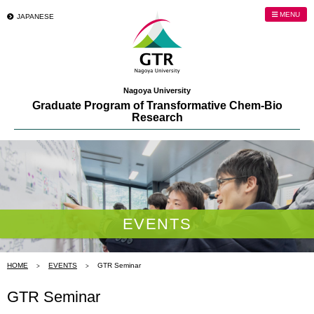
MENU
JAPANESE
Nagoya University
Graduate Program of Transformative Chem-Bio
Research
EVENTS
HOME
EVENTS
GTR Seminar
GTR Seminar