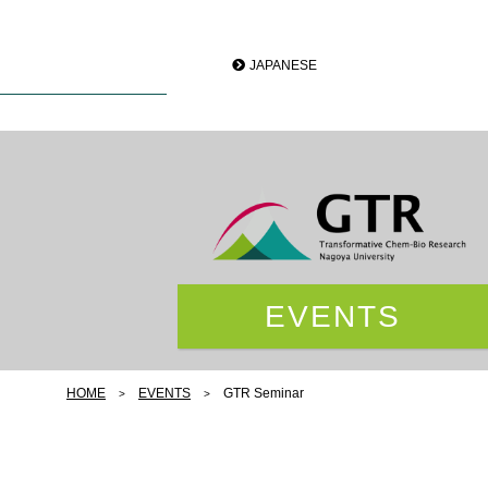
JAPANESE
EVENTS
HOME
EVENTS
GTR Seminar