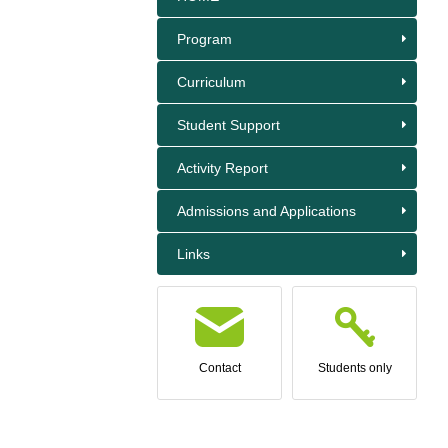
Program
Curriculum
Student Support
Activity Report
Admissions and Applications
Links
Contact
Students only