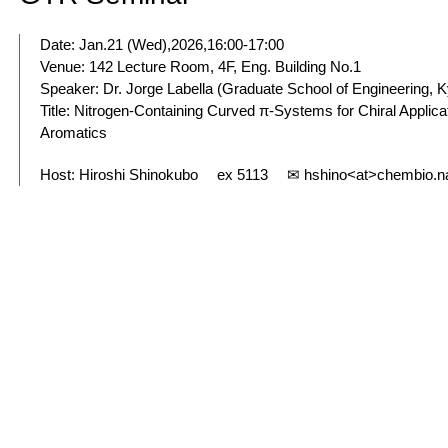
Date: Jan.21 (Wed),2026,16:00-17:00
Venue: 142 Lecture Room, 4F, Eng. Building No.1
Speaker: Dr. Jorge Labella (Graduate School of Engineering, K
Title: Nitrogen-Containing Curved π-Systems for Chiral Appl
Aromatics
Host: Hiroshi Shinokubo ex 5113 ✉ hshino<at>chembio.n