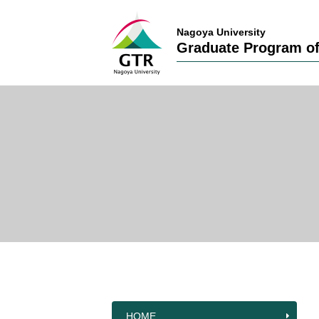
Nagoya University
Graduate Program of
HOME