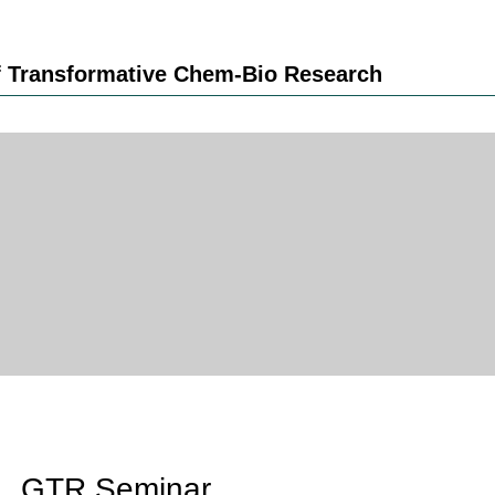
 Transformative Chem-Bio Research
GTR Seminar