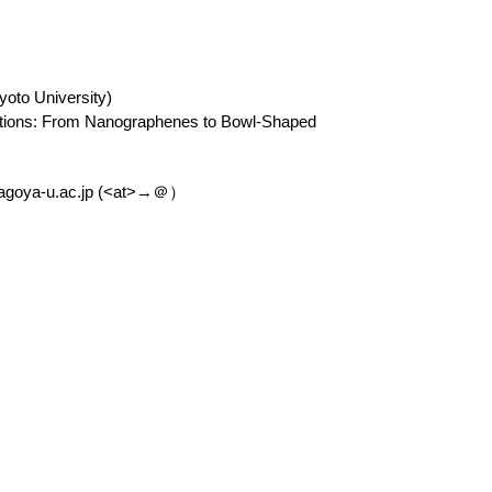
yoto University)
ications: From Nanographenes to Bowl-Shaped
agoya-u.ac.jp (<at>→＠）