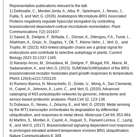
Representative publications relevant to the talk
1) Dellesalle, C., Montiel-Jorda, A., Aiba, R., Spielmann, J., Neveu, J.,
Fujita, S. and Vert, G. (2026). Arabidopsis Microtubule-BRI1 Associated
Proteins negatively regulate hypocotyl elongation by controlling
brassinosteroid-dependent cortical microtubule reorientation. Plant
Communications 7(2):101637.
2) Saeed, B., Deligne, F., Brillada, C., Dünser, K., Ditengou, F.A., Turek, I.,
Allahham, A., Grujic, N., Dagdas, Y., Ott, T., Kleine-Vehn, J., Vert, G., and
Trujillo, M. (2023). K63-linked ubiquitin chains are a global signal for
endocytosis and contribute to selective autophagy in plants. Current
Biology 2023 33:1337-1345.
3) Naranjo-Arcos, M., Srivastava, M., Deligne, F., Bhagat, P.K., Mansi, M.,
Sadanandom, A., and Vert, G. (2023). SUMO/deSUMOylation of the BRI1
brassinosteroid receptor modulates plant growth responses to temperature.
PNAS 120(4):e2217255120.
4) Romero-Barrios, N. Monachello, D., Dolde, U., Wong, A., San Clemente,
H., Cayrel, A., Johnson, A., Lurin, C., and Vert, G. (2020). Advanced
cataloging of K63 polyubiquitin networks by genomic, interactome and
sensor-based proteomic analyses. Plant Cell 32, 123-138.
5) Dubeaux, G., Neveu, J., Zelazny, E., and Vert, G. (2018). Metal sensing
by the IRT1 transceptor orchestrates its degradation by differential
ubiquitination, and responses to metal stress. Molecular Cell 69, 953-964.
6) Martins, S., Montiel, A., Cayrel, A., Huguet, S., Paysant-Leroux, C., Ljung,
K., and Vert G. (2017). Brassinosteroid signaling-dependent root responses
to prolonged elevated ambient temperature involves BRI1 ubiquitination.
Nature Communications 8, 309.