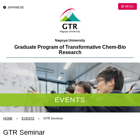
MENU
JAPANESE
Nagoya University
Graduate Program of Transformative Chem-Bio
Research
EVENTS
HOME
EVENTS
GTR Seminar
GTR Seminar