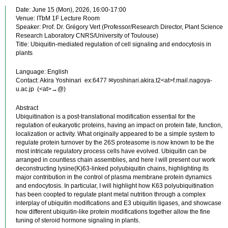
Date: June 15 (Mon), 2026, 16:00-17:00
Venue: ITbM 1F Lecture Room
Speaker: Prof. Dr. Grégory Vert (Professor/Research Director, Plant Science
Research Laboratory CNRS/University of Toulouse)
Title: Ubiquitin-mediated regulation of cell signaling and endocytosis in
plants
Language: English
Contact: Akira Yoshinari ex:6477 ✉yoshinari.akira.t2<at>f.mail.nagoya-
u.ac.jp (<at>→@)
Abstract
Ubiquitination is a post-translational modification essential for the
regulation of eukaryotic proteins, having an impact on protein fate, function,
localization or activity. What originally appeared to be a simple system to
regulate protein turnover by the 26S proteasome is now known to be the
most intricate regulatory process cells have evolved. Ubiquitin can be
arranged in countless chain assemblies, and here I will present our work
deconstructing lysine(K)63-linked polyubiquitin chains, highlighting its
major contribution in the control of plasma membrane protein dynamics
and endocytosis. In particular, I will highlight how K63 polyubiquitination
has been coopted to regulate plant metal nutrition through a complex
interplay of ubiquitin modifications and E3 ubiquitin ligases, and showcase
how different ubiquitin-like protein modifications together allow the fine
tuning of steroid hormone signaling in plants.