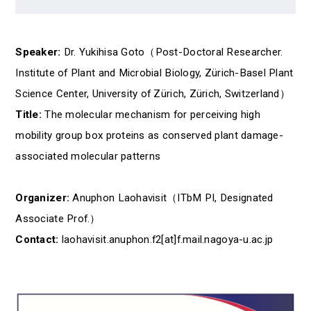
Speaker:
Dr. Yukihisa Goto（Post-Doctoral Researcher.
Institute of Plant and Microbial Biology, Zürich-Basel Plant
Science Center, University of Zürich, Zürich, Switzerland）
Title:
The molecular mechanism for perceiving high
mobility group box proteins as conserved plant damage-
associated molecular patterns
Organizer:
Anuphon Laohavisit（ITbM PI, Designated
Associate Prof.）
Contact:
laohavisit.anuphon.f2[at]f.mail.nagoya-u.ac.jp