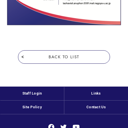
BACK TO LIST
Staff Login
Links
Site Policy
Contact Us