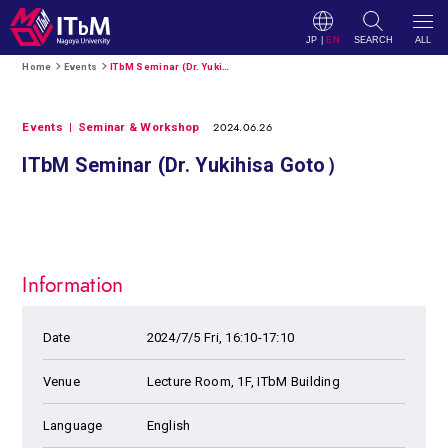
JP
|
EN
SEARCH
ALL
Home
Events
ITbM Seminar (Dr. Yukihisa Goto）
2024.06.26
Events
Seminar & Workshop
ITbM Seminar (Dr. Yukihisa Goto）
Information
Date
2024/7/5 Fri, 16:10-17:10
Venue
Lecture Room, 1F, ITbM Building
Language
English