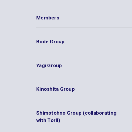
Members
Bode Group
Yagi Group
Kinoshita Group
Shimotohno Group (collaborating
with Torii)