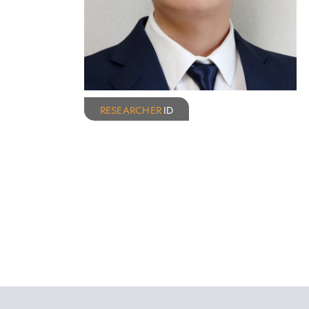
RESEARCHER
ID