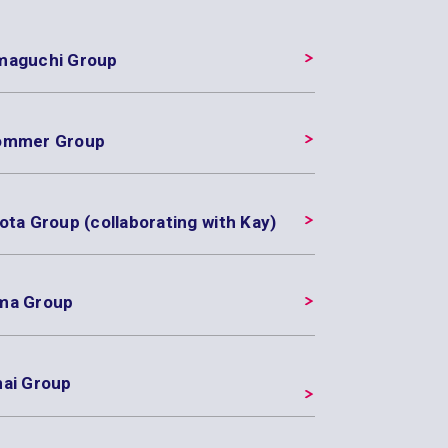
maguchi Group
ommer Group
ota Group (collaborating with Kay)
ma Group
nai Group