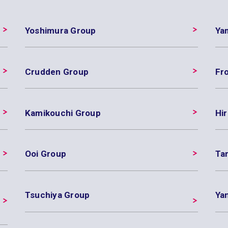
Yoshimura Group
Ya
Crudden Group
Fr
Kamikouchi Group
Hir
Ooi Group
Ta
Tsuchiya Group
Ya