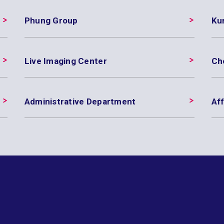
Phung Group
Ku
Live Imaging Center
Ch
Administrative Department
Aff