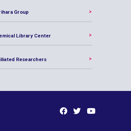
rihara Group
emical Library Center
iliated Researchers