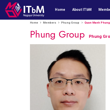
Home
About ITbM
Memb
Home
Members
Phung Group
Quan Manh Phung
Phung Group
Phung Gr