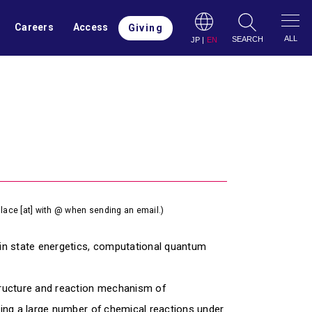
Careers
Access
Giving
ALL
SEARCH
JP
|
EN
lace [at] with @ when sending an email.)
in state energetics, computational quantum
tructure and reaction mechanism of
zing a large number of chemical reactions under