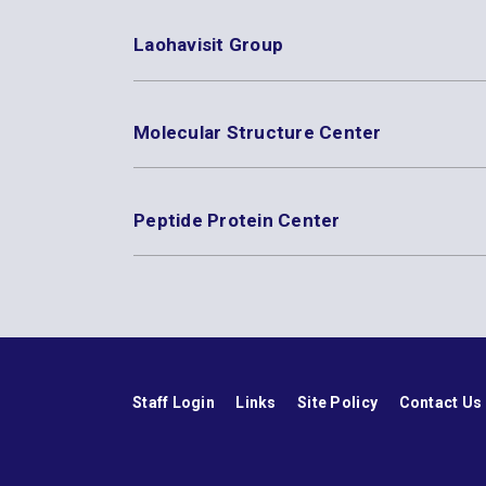
Laohavisit Group
Molecular Structure Center
Peptide Protein Center
Staff Login
Links
Site Policy
Contact Us