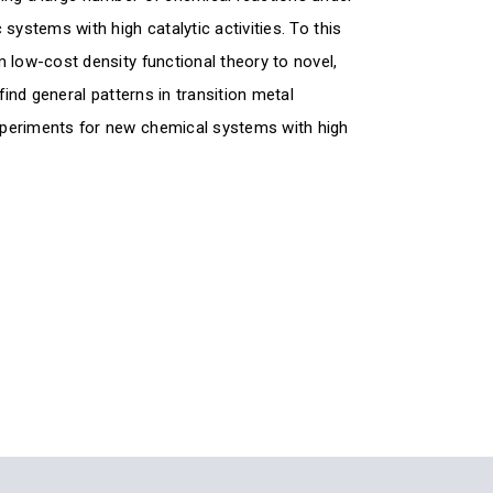
systems with high catalytic activities. To this
 low-cost density functional theory to novel,
find general patterns in transition metal
xperiments for new chemical systems with high