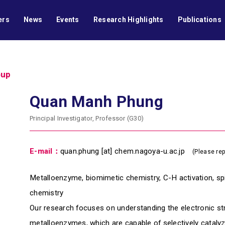
ers
News
Events
Research Highlights
Publications
oup
Quan Manh Phung
Principal Investigator, Professor (G30)
E-mail：
quan.phung [at] chem.nagoya-u.ac.jp
(Please rep
Metalloenzyme, biomimetic chemistry, C-H activation, sp
chemistry
Our research focuses on understanding the electronic s
metalloenzymes, which are capable of selectively cataly