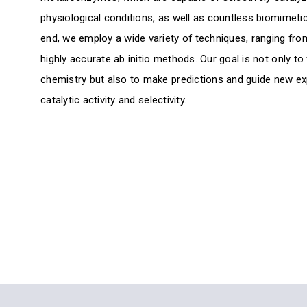
physiological conditions, as well as countless biomimetic 
end, we employ a wide variety of techniques, ranging from
highly accurate ab initio methods. Our goal is not only to 
chemistry but also to make predictions and guide new e
catalytic activity and selectivity.