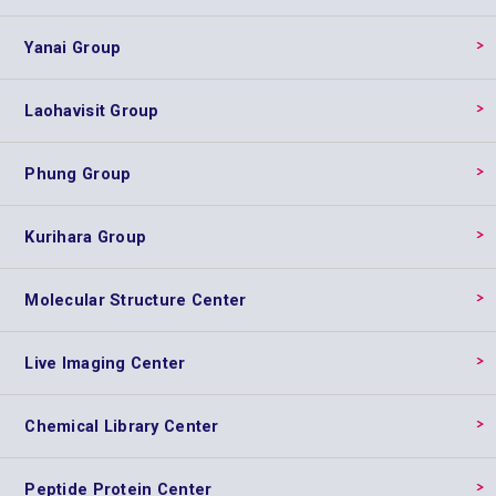
Yanai Group
Laohavisit Group
Phung Group
Kurihara Group
Molecular Structure Center
Live Imaging Center
Chemical Library Center
Peptide Protein Center