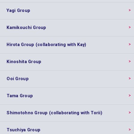
Yagi Group
Kamikouchi Group
Hirota Group (collaborating with Kay)
Kinoshita Group
Ooi Group
Tama Group
Shimotohno Group (collaborating with Torii)
Tsuchiya Group