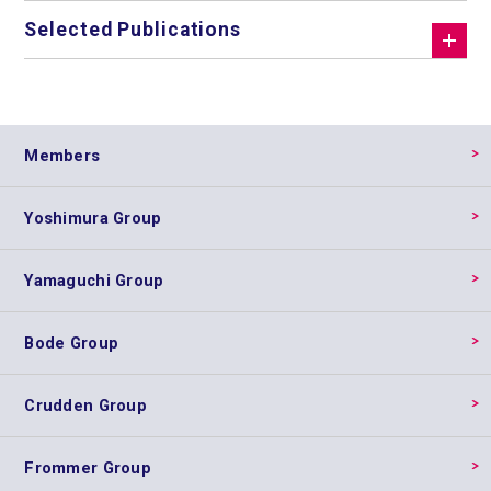
Selected Publications
Members
Yoshimura Group
Yamaguchi Group
Bode Group
Crudden Group
Frommer Group