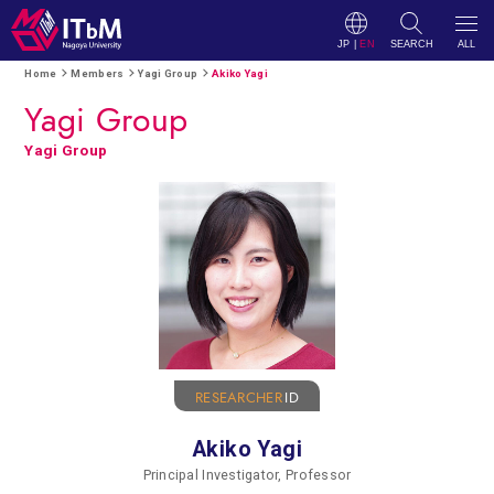
JP
|
EN
SEARCH
ALL
Home
Members
Yagi Group
Akiko Yagi
Yagi Group
Yagi Group
RESEARCHER
ID
Akiko Yagi
Principal Investigator, Professor