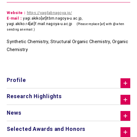
Website：
https://yagilabnagoya.jp/
E-mail：
yagi.akiko[at]itbm.nagoya-u.ac.jp,
yagi.akiko.r4[at]f.mail.nagoya-u.ac.jp
(Please replace [at] with @ when
sending an email.)
Synthetic Chemistry, Structural Organic Chemistry, Organic
Chemistry
Profile
Research Highlights
News
Selected Awards and Honors