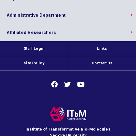
Administrative Department
Affiliated Researchers
Staff Login
Links
Site Policy
Contact Us
Institute of Transformative Bio-Molecules
Nagoya University