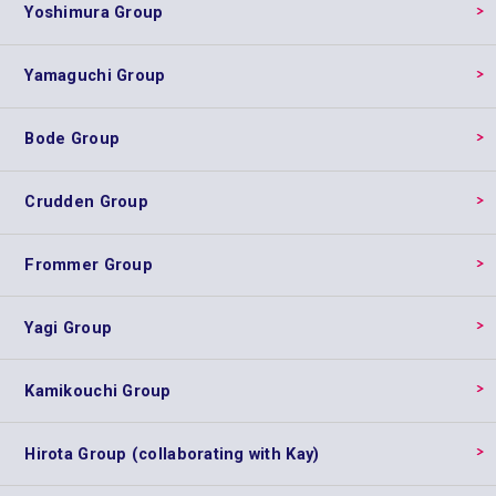
Yoshimura Group
Yamaguchi Group
Bode Group
Crudden Group
Frommer Group
Yagi Group
Kamikouchi Group
Hirota Group (collaborating with Kay)