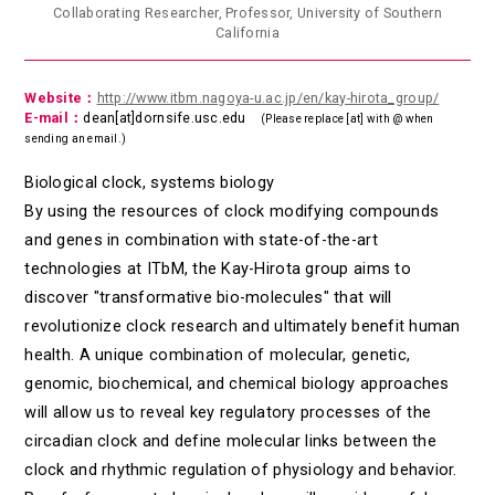
Collaborating Researcher, Professor, University of Southern
California
Website：
http://www.itbm.nagoya-u.ac.jp/en/kay-hirota_group/
E-mail：
dean[at]dornsife.usc.edu
(Please replace [at] with @ when
sending an email.)
Biological clock, systems biology
By using the resources of clock modifying compounds
and genes in combination with state-of-the-art
technologies at ITbM, the Kay-Hirota group aims to
discover "transformative bio-molecules" that will
revolutionize clock research and ultimately benefit human
health. A unique combination of molecular, genetic,
genomic, biochemical, and chemical biology approaches
will allow us to reveal key regulatory processes of the
circadian clock and define molecular links between the
clock and rhythmic regulation of physiology and behavior.