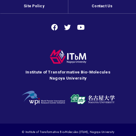
Site Policy
Contact Us
Institute of Transformative Bio-Molecules
Nagoya University
© Institute of Transformative Bio-Molecules (ITbM), Nagoya University