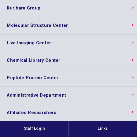
Kurihara Group
Molecular Structure Center
Live Imaging Center
Chemical Library Center
Peptide Protein Center
Administrative Department
Affiliated Researchers
Staff Login
Links