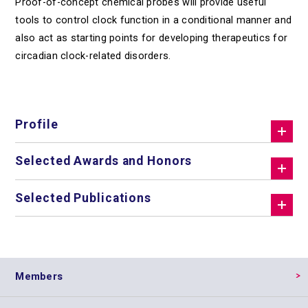
Proof-of-concept chemical probes will provide useful
tools to control clock function in a conditional manner and
also act as starting points for developing therapeutics for
circadian clock-related disorders.
Profile
Selected Awards and Honors
Selected Publications
Members