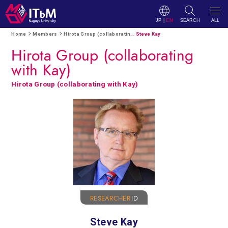
JP
|
EN
SEARCH
ALL
Home
Members
Hirota Group (collaborating with Kay)
Steve Kay
Hirota Group (collaborating
with Kay)
Hirota Group (collaborating with Kay)
RESEARCHER
ID
Steve Kay