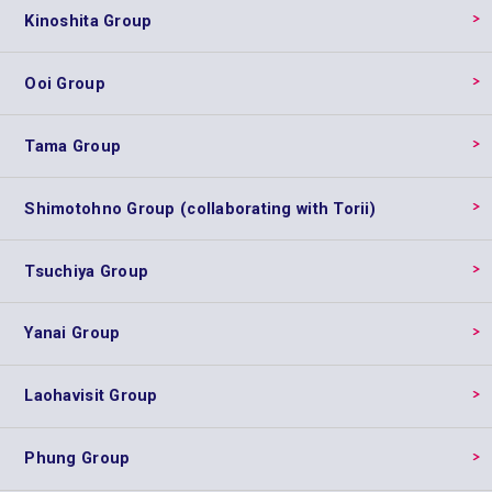
Kinoshita Group
Ooi Group
Tama Group
Shimotohno Group (collaborating with Torii)
Tsuchiya Group
Yanai Group
Laohavisit Group
Phung Group