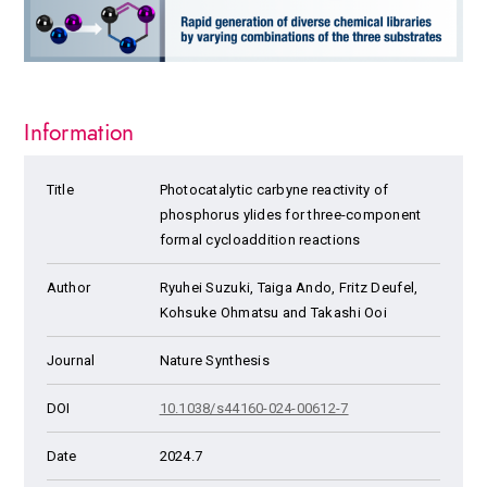
Information
Title
Photocatalytic carbyne reactivity of
phosphorus ylides for three-component
formal cycloaddition reactions
Author
Ryuhei Suzuki, Taiga Ando, Fritz Deufel,
Kohsuke Ohmatsu and Takashi Ooi
Journal
Nature Synthesis
DOI
10.1038/s44160-024-00612-7
Date
2024.7