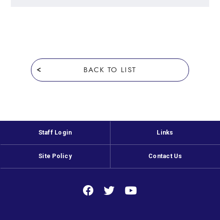
BACK TO LIST
Staff Login
Links
Site Policy
Contact Us