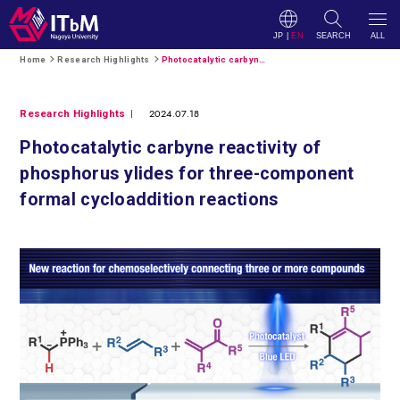
JP
|
EN
SEARCH
ALL
Home
Research Highlights
Photocatalytic carbyne reactivity of phosphorus ylides for three-component formal cycloaddition reactions
2024.07.18
Research Highlights
Photocatalytic carbyne reactivity of
phosphorus ylides for three-component
formal cycloaddition reactions